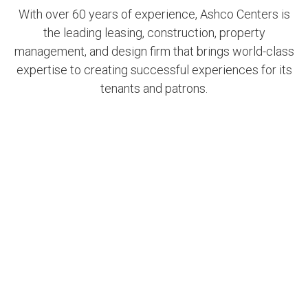
With over 60 years of experience, Ashco Centers is
the leading leasing, construction, property
management, and design firm that brings world-class
expertise to creating successful experiences for its
tenants and patrons.