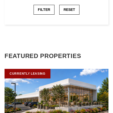
FILTER
RESET
FEATURED PROPERTIES
CURRENTLY LEASING