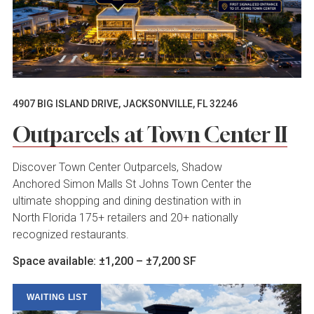
4907 BIG ISLAND DRIVE, JACKSONVILLE, FL 32246
Outparcels at Town Center II
Discover Town Center Outparcels, Shadow
Anchored Simon Malls St Johns Town Center the
ultimate shopping and dining destination with in
North Florida 175+ retailers and 20+ nationally
recognized restaurants.
Space available: ±1,200 – ±7,200 SF
WAITING LIST