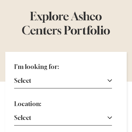
Explore Ashco
Centers Portfolio
I'm looking for:
Select
Location:
Select