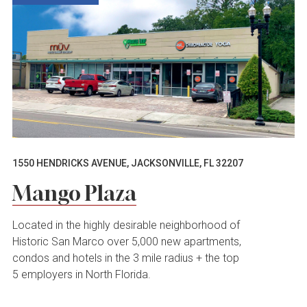
1550 HENDRICKS AVENUE, JACKSONVILLE, FL 32207
Mango Plaza
Located in the highly desirable neighborhood of
Historic San Marco over 5,000 new apartments,
condos and hotels in the 3 mile radius + the top
5 employers in North Florida.