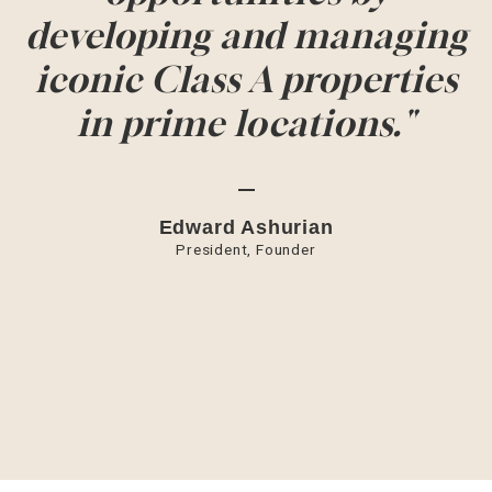
developing and managing
iconic Class A properties
in prime locations."
Edward Ashurian
President, Founder