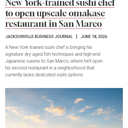
New York-trained sushi chef
to open upscale omakase
restaurant in San Marco
JACKSONVILLE BUSINESS JOURNAL
JUNE 18, 2026
A New York-trained sushi chef is bringing his
signature dry-aged fish techniques and high-end
Japanese cuisine to San Marco, where he’ll open
his second restaurant in a neighborhood that
currently lacks dedicated sushi options.