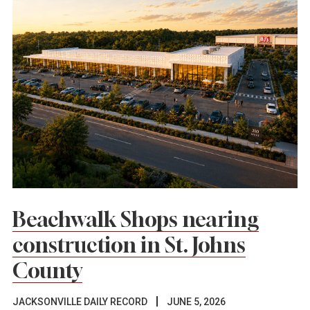
Beachwalk Shops nearing
construction in St. Johns
County
JACKSONVILLE DAILY RECORD
JUNE 5, 2026