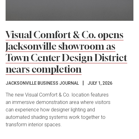
Visual Comfort & Co. opens
Jacksonville showroom as
Town Center Design District
nears completion
JACKSONVILLE BUSINESS JOURNAL
JULY 1, 2026
The new Visual Comfort & Co. location features
an immersive demonstration area where visitors
can experience how designer lighting and
automated shading systems work together to
transform interior spaces.