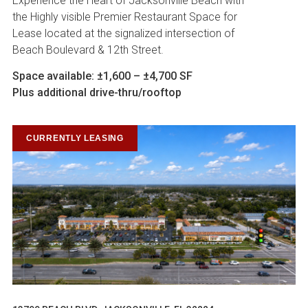
Experience the Heart of Jacksonville Beach with
the Highly visible Premier Restaurant Space for
Lease located at the signalized intersection of
Beach Boulevard & 12th Street.
Space available: ±1,600 – ±4,700 SF
Plus additional drive-thru/rooftop
CURRENTLY LEASING