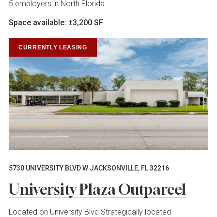
5 employers in North Florida.
Space available: ±3,200 SF
CURRENTLY LEASING
5730 UNIVERSITY BLVD W JACKSONVILLE, FL 32216
University Plaza Outparcel
Located on University Blvd Strategically located