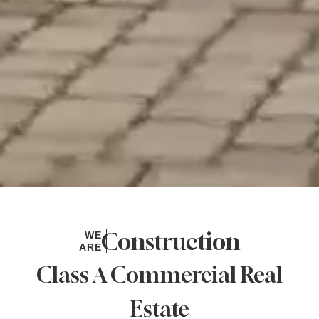
Design
WE
ARE
Class A Commercial Real
Estate