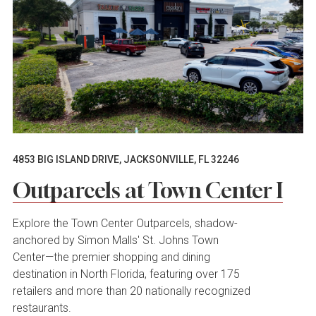
4853 BIG ISLAND DRIVE, JACKSONVILLE, FL 32246
Outparcels at Town Center I
Explore the Town Center Outparcels, shadow-
anchored by Simon Malls' St. Johns Town
Center—the premier shopping and dining
destination in North Florida, featuring over 175
retailers and more than 20 nationally recognized
restaurants.