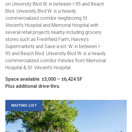
on University Blvd W. in between I-95 and Beach
Blvd. University Blvd W. is a heavily
commercialized corridor neighboring St
Vincent's Hospital and Memorial Hospital with
several retail projects nearby including grocery
stores such as Freshfield Farm, Harvey’s
Supermarkets and Save-a-lot. W. in between I-
95 and Beach Blvd. University Blvd W. is a heavily
commercialized corridor minutes from Memorial
Hospital & St. Vincent's Hospital.
Space available: ±3,000 – ±6,424 SF
Plus additional drive-thru
WAITING LIST