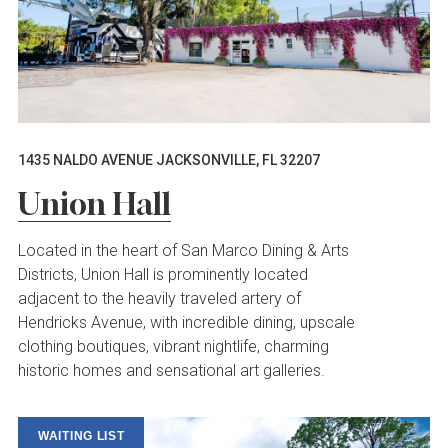
1435 NALDO AVENUE JACKSONVILLE, FL 32207
Union Hall
Located in the heart of San Marco Dining & Arts
Districts, Union Hall is prominently located
adjacent to the heavily traveled artery of
Hendricks Avenue, with incredible dining, upscale
clothing boutiques, vibrant nightlife, charming
historic homes and sensational art galleries.
WAITING LIST