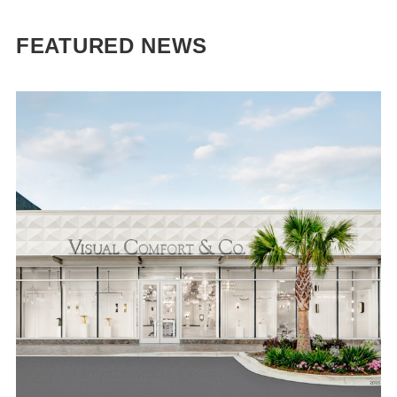
FEATURED NEWS