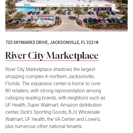
725 SKYMARKS DRIVE, JACKSONVILLE, FL 32218
River City Marketplace
River City Marketplace shadows the largest
shopping complex in northern Jacksonville,
Florida. The expansive center is home to over
80 retailers, with strong representation among
category-leading brands, with neighbors such as
UF Health, Super Walmart, Amazon distribution
center, Dick’s Sporting Goods, BJ's Wholesale
Walmart, UF Health, the VA Center and Lowe's,
plus numerous other national tenants.