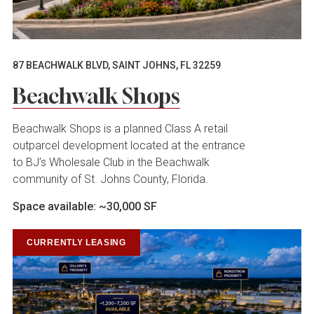
87 BEACHWALK BLVD, SAINT JOHNS, FL 32259
Beachwalk Shops
Beachwalk Shops is a planned Class A retail
outparcel development located at the entrance
to BJ’s Wholesale Club in the Beachwalk
community of St. Johns County, Florida.
Space available: ~30,000 SF
CURRENTLY LEASING