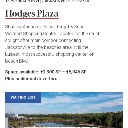
13799 BEACH BLVD, JACKSONVILLE, FL 32224
Hodges Plaza
Shadow Anchored Super Target & Super
Walmart Shopping Center Located on the much
sought after main corridor connecting
Jacksonville to the beaches area. It is the
busiest, most successful shopping center on
Beach Blvd.
Space available: ±1,300 SF – ±5,046 SF
Plus additional drive-thru
WAITING LIST