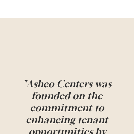
"Ashco Centers was
founded on the
commitment to
enhancing tenant
opportunities by