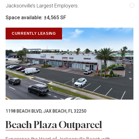
Jacksonville’s Largest Employers.
Space available: ±4,565 SF
CURRENTLY LEASING
1198 BEACH BLVD, JAX BEACH, FL 32250
Beach Plaza Outparcel