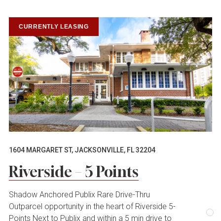
CURRENTLY LEASING
1604 MARGARET ST, JACKSONVILLE, FL 32204
Riverside – 5 Points
Shadow Anchored Publix Rare Drive-Thru
Outparcel opportunity in the heart of Riverside 5-
Points Next to Publix and within a 5 min drive to