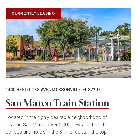
CURRENTLY LEASING
1440 HENDRICKS AVE, JACKSONVILLE, FL 32207
San Marco Train Station
Located in the highly desirable neighborhood of
Historic San Marco over 5,000 new apartments,
condos and hotels in the 3 mile radius + the top