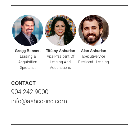
Gregg Bennett
Tiffany Ashurian
Alan Ashurian
Leasing &
Vice President Of
Executive Vice
Acquisition
Leasing And
President - Leasing
Specialist
Acquisitions
CONTACT
904.242.9000
info@ashco-inc.com