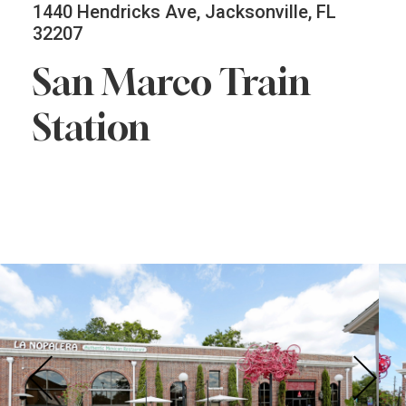
1440 Hendricks Ave, Jacksonville, FL
32207
San Marco Train
Station