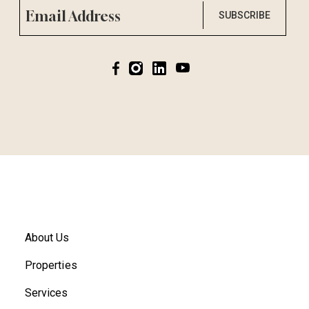
SUBSCRIBE
About Us
Properties
Services