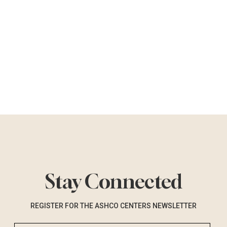
Stay Connected
REGISTER FOR THE ASHCO CENTERS NEWSLETTER
Email Address (required)