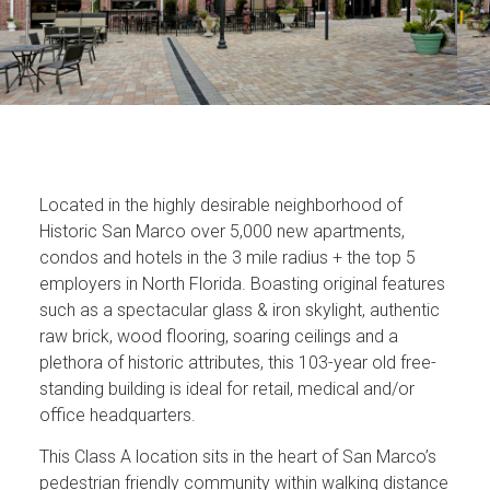
Located in the highly desirable neighborhood of
Historic San Marco over 5,000 new apartments,
condos and hotels in the 3 mile radius + the top 5
employers in North Florida. Boasting original features
such as a spectacular glass & iron skylight, authentic
raw brick, wood flooring, soaring ceilings and a
plethora of historic attributes, this 103-year old free-
standing building is ideal for retail, medical and/or
office headquarters.
This Class A location sits in the heart of San Marco’s
pedestrian friendly community within walking distance