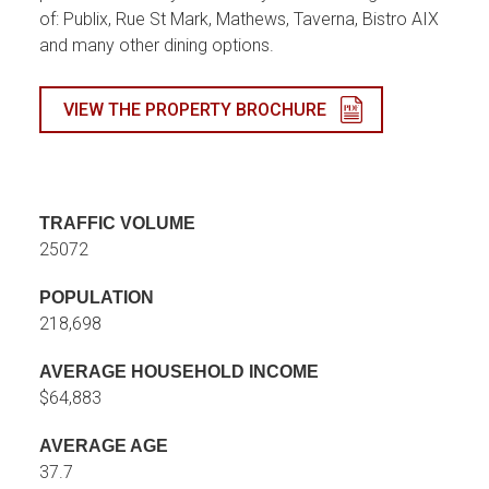
of: Publix, Rue St Mark, Mathews, Taverna, Bistro AIX
and many other dining options.
VIEW THE PROPERTY BROCHURE
TRAFFIC VOLUME
25072
POPULATION
218,698
AVERAGE HOUSEHOLD INCOME
$64,883
AVERAGE AGE
37.7